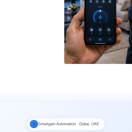
S
Smartgain Automation · Dubai, UAE