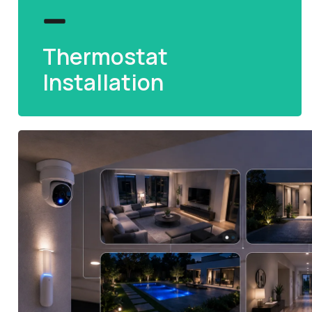
Thermostat
Installation
Thermostat
Installation
Smart thermostat fitting for precise
temperature control and reduced energy bills
at home.
READ MORE