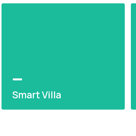
Smart Villa