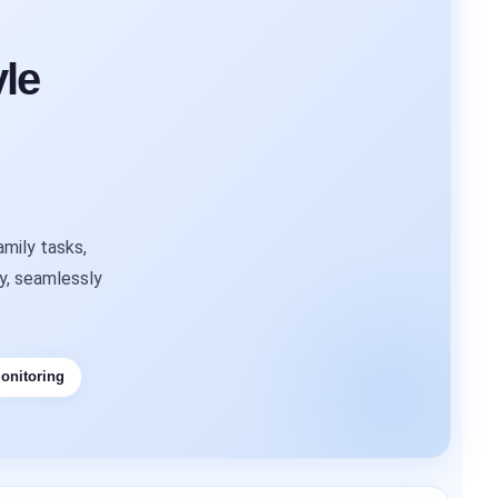
le
mily tasks,
ty, seamlessly
onitoring