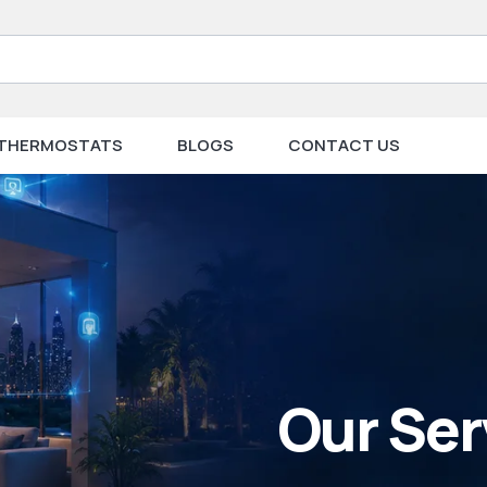
THERMOSTATS
BLOGS
CONTACT US
Our Ser