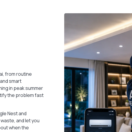
Smart Villa
Turn your villa into a fully automated smart
home — lights, locks, climate & more, unified.
READ MORE
i, from routine
s and smart
rming in peak summer
ntify the problem fast
ogle Nest and
waste, and let you
bout when the