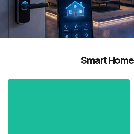
Smart Home 