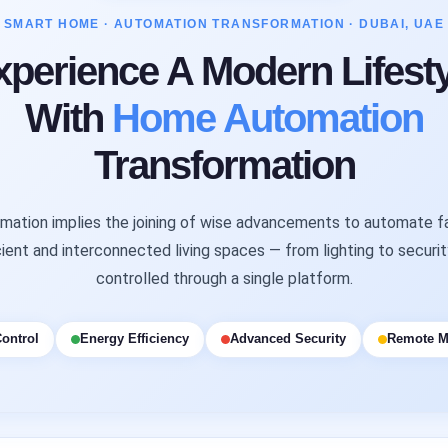
SMART HOME · AUTOMATION TRANSFORMATION · DUBAI, UAE
xperience A Modern Lifesty
With
Home Automation
Transformation
ation implies the joining of wise advancements to automate fa
ient and interconnected living spaces — from lighting to securi
controlled through a single platform.
ontrol
Energy Efficiency
Advanced Security
Remote M