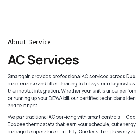
Smart Doorbell
Installation
See & speak with visitors from anywhere. Wi-
Fi doorbell installed and configured in no time.
About Service
READ MORE
AC Services
Smartgain provides professional AC services across Duba
maintenance and filter cleaning to full system diagnostic
thermostat integration. Whether your unit is underperfo
or running up your DEWA bill, our certified technicians ide
and fix it right.
We pair traditional AC servicing with smart controls — Go
Ecobee thermostats that learn your schedule, cut energy 
manage temperature remotely. One less thing to worry a