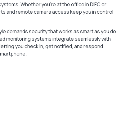
ystems. Whether you’re at the office in DIFC or
alerts and remote camera access keep you in control
tyle demands security that works as smart as you do.
lled monitoring systems integrate seamlessly with
etting you check in, get notified, and respond
 smartphone.