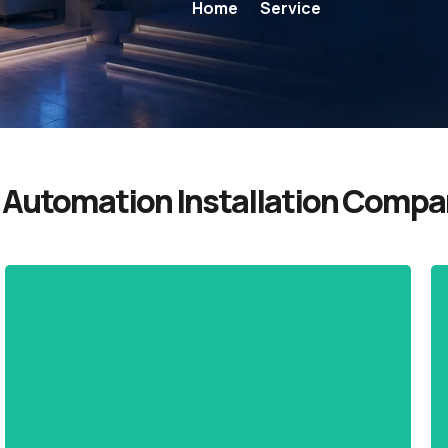
Home
Service
Automation Installation Compan