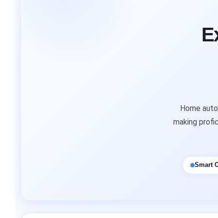
E
Home autom
making profic
Smart C