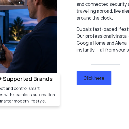
and connected security s
travelling abroad, live 
around the clock.
Dubai’s fast-paced lifes
Our professionally insta
Google Home and Alexa, l
instantly — all from your
+ Supported Brands
Click here
ct and control smart
es with seamless automation
smarter modern lifestyle.