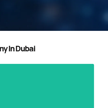
y In Dubai