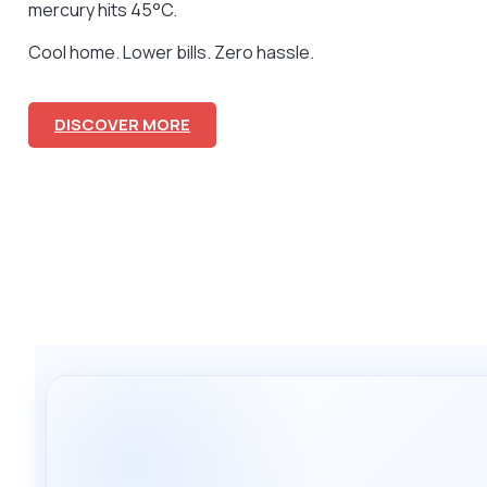
mercury hits 45°C.
Cool home. Lower bills. Zero hassle.
DISCOVER MORE