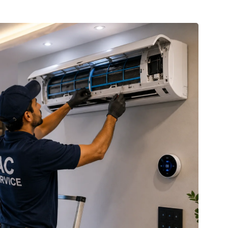
CCTV Installation
Professional CCTV setup with HD cameras
for 24/7 monitoring of your home or business.
READ MORE