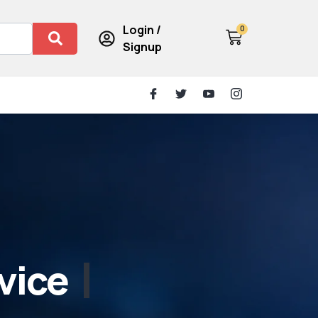
Login /
0
Signup
vice