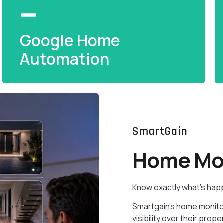
Google Home
Automation
Google Home
SmartGain
Automation
Home Mon
Google Assistant integration for seamless
smart home control — one tap or one word
Know exactly what’s hap
away.
Smartgain’s home monito
READ MORE
visibility over their pr