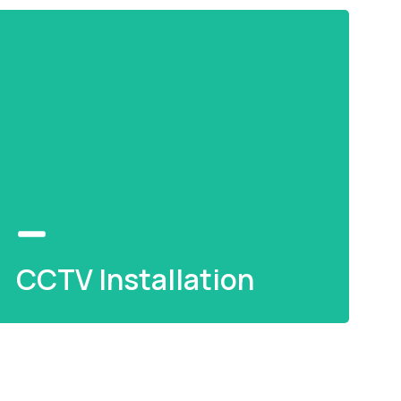
CCTV Installation