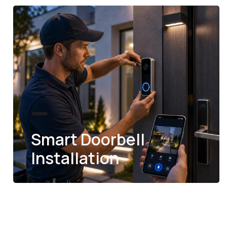
Smart Doorbell
Installation