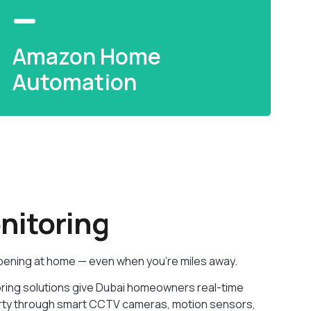
Amazon Home
Automation
Amazon Home
Automation
itoring
Alexa-powered smart home setup — voice
control your devices, routines, and energy
pening at home — even when you’re miles away.
usage.
ring solutions give Dubai homeowners real-time
READ MORE
operty through smart CCTV cameras, motion sensors,