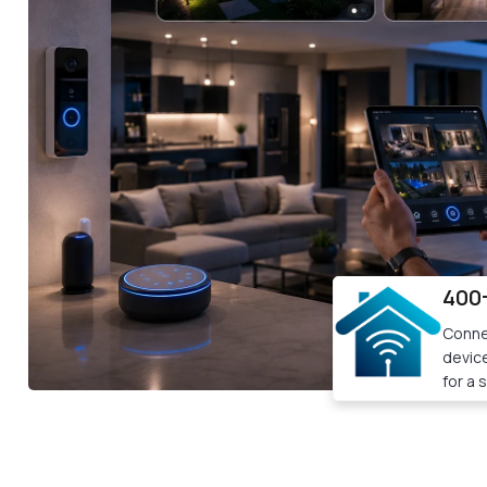
400
Conne
devic
for a 