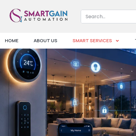
HOME
ABOUT US
SMART SERVICES